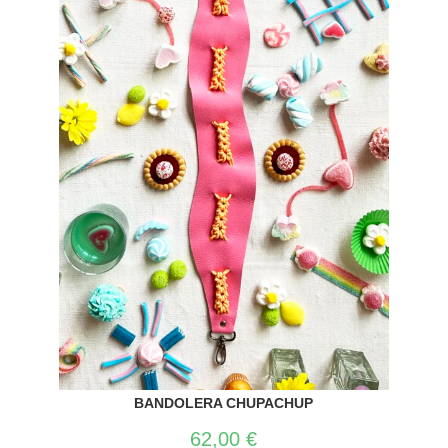
BANDOLERA CHUPACHUP
62,00
€