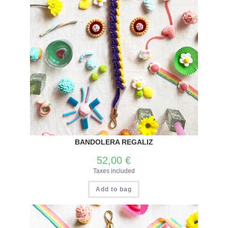
BANDOLERA REGALIZ
52,00
€
Taxes included
Add to bag