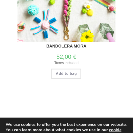
BANDOLERA MORA
52,00
€
Taxes included
Add to bag
We use cookies to offer you the best experience on our website.
Privacy and Cookies Policy
Return and Refund Policy
You can learn more about what cookies we use in our
cookie
Spanish