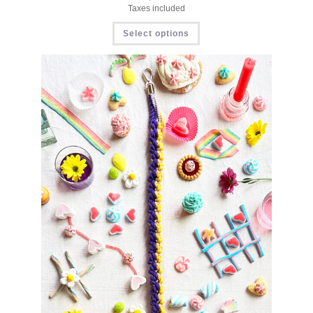
Taxes included
Select options