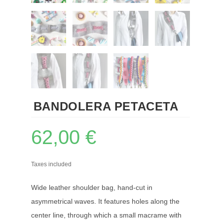
BANDOLERA PETACETA
62,00
€
Taxes included
Wide leather shoulder bag, hand-cut in
asymmetrical waves. It features holes along the
center line, through which a small macrame with