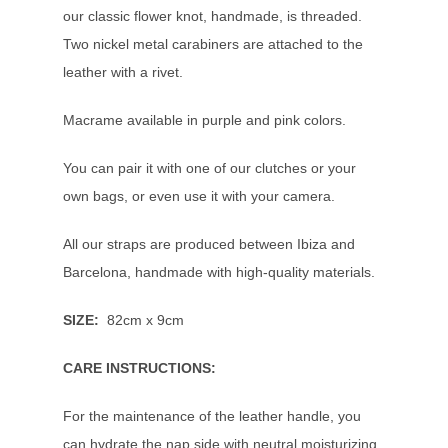
our classic flower knot, handmade, is threaded.
Two nickel metal carabiners are attached to the
leather with a rivet.
Macrame available in purple and pink colors.
You can pair it with one of our clutches or your
own bags, or even use it with your camera.
All our straps are produced between Ibiza and
Barcelona, handmade with high-quality materials.
SIZE:
82
cm x 9cm
CARE INSTRUCTIONS:
For the maintenance of the leather handle, you
can hydrate the nap side with neutral moisturizing