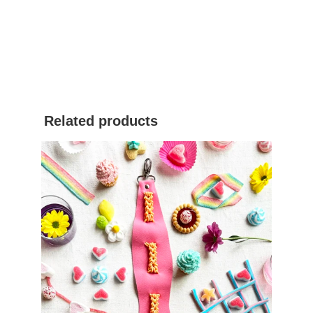
Related products