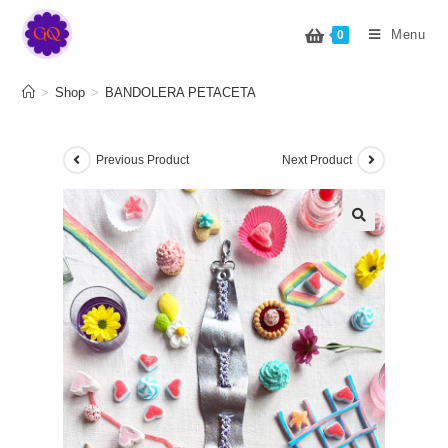
BANDOLERA PETACETA
Menu
0
>
Shop
>
BANDOLERA PETACETA
Previous Product
Next Product