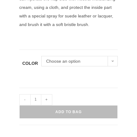
cream, using a cloth, and protect the inside part
with a special spray for suede leather or lacquer,
and brush it with a soft bristle brush.
Choose an option
COLOR
-
+
ADD TO BAG